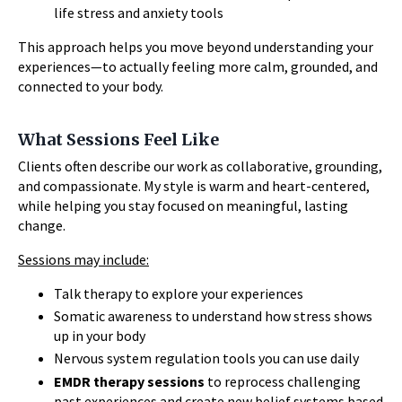
life stress and anxiety tools
This approach helps you move beyond understanding your
experiences—to actually feeling more calm, grounded, and
connected to your body.
What Sessions Feel Like
Clients often describe our work as collaborative, grounding,
and compassionate. My style is warm and heart-centered,
while helping you stay focused on meaningful, lasting
change.
Sessions may include:
Talk therapy to explore your experiences
Somatic awareness to understand how stress shows
up in your body
Nervous system regulation tools you can use daily
EMDR therapy sessions
to reprocess challenging
past experiences and create new belief systems based