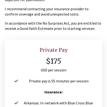
I recommend contacting your insurance provider to
confirm coverage and avoid unexpected costs.
In accordance with the No Surprises Act, you are entitled to
receive a Good Faith Estimate prior to starting services.
Private Pay
$175
USD per session
Private pay is 55 minutes per session
Insurance:
Arkansas: In-network with Blue Cross Blue