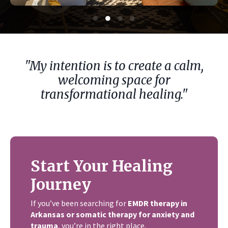
"My intention is to create a calm,
welcoming space for
transformational healing."
Start Your Healing
Journey
If you’ve been searching for
EMDR therapy in
Arkansas or somatic therapy for anxiety and
trauma
, you’re in the right place.