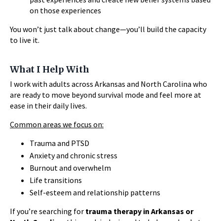
on those experiences
You won’t just talk about change—you’ll build the capacity
to live it.
What I Help With
I work with adults across Arkansas and North Carolina who
are ready to move beyond survival mode and feel more at
ease in their daily lives.
Common areas we focus on:
Trauma and PTSD
Anxiety and chronic stress
Burnout and overwhelm
Life transitions
Self-esteem and relationship patterns
If you’re searching for
trauma therapy in Arkansas or