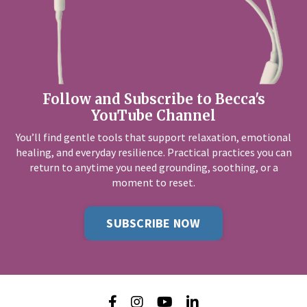
Follow and Subscribe to Becca's
YouTube Channel
You’ll find gentle tools that support relaxation, emotional
healing, and everyday resilience. Practical practices you can
return to anytime you need grounding, soothing, or a
moment to reset.
SUBSCRIBE NOW