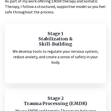
As part of my work offering EMDR therapy and Somatic
Therapy, I follow a structured, supportive model so you feel
safe throughout the process.
Stage 1
Stabilization &
Skill-Building
We develop tools to regulate your nervous system,
reduce anxiety, and create a sense of safety in your
body.
Stage 2
Trauma Processing (EMDR)
We use EMDR and Somatic Therapy to help your