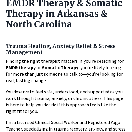
EMDR Therapy & Somatic
Therapy in Arkansas &
North Carolina
Trauma Healing, Anxiety Relief & Stress
Management
Finding the right therapist matters. If you’re searching for
EMDR therapy
or
Somatic Therapy
, you’re likely looking
for more than just someone to talk to—you’re looking for
real, lasting change.
You deserve to feel safe, understood, and supported as you
work through trauma, anxiety, or chronic stress. This page
is here to help you decide if this approach feels like the
right fit for you.
I’m a Licensed Clinical Social Worker and Registered Yoga
Teacher, specializing in trauma recovery, anxiety, and stress