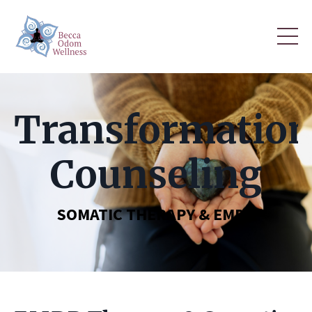
Transformation
Counseling
SOMATIC THERAPY & EMDR