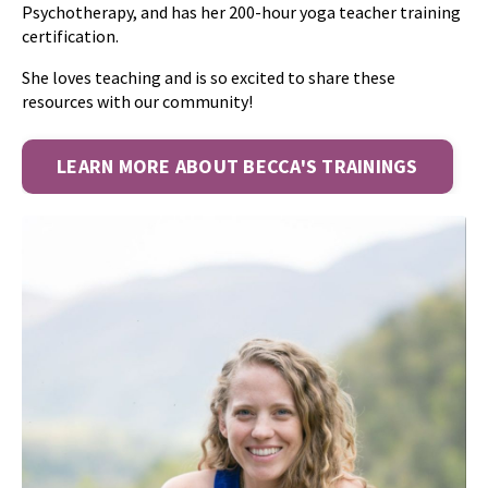
Psychotherapy, and has her 200-hour yoga teacher training
certification.
She loves teaching and is so excited to share these
resources with our community!
LEARN MORE ABOUT BECCA'S TRAININGS