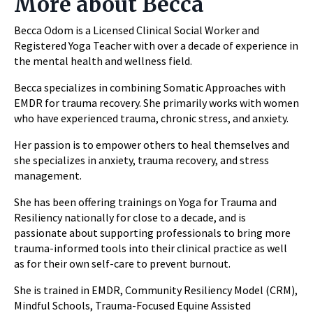
More about Becca
Becca Odom is a Licensed Clinical Social Worker and
Registered Yoga Teacher with over a decade of experience in
the mental health and wellness field.
Becca specializes in combining Somatic Approaches with
EMDR for trauma recovery. She primarily works with women
who have experienced trauma, chronic stress, and anxiety.
Her passion is to empower others to heal themselves and
she specializes in anxiety, trauma recovery, and stress
management.
She has been offering trainings on Yoga for Trauma and
Resiliency nationally for close to a decade, and is
passionate about supporting professionals to bring more
trauma-informed tools into their clinical practice as well
as for their own self-care to prevent burnout.
She is trained in EMDR, Community Resiliency Model (CRM),
Mindful Schools, Trauma-Focused Equine Assisted