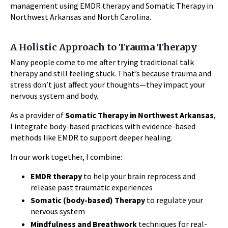
management using EMDR therapy and Somatic Therapy in
Northwest Arkansas and North Carolina.
A Holistic Approach to Trauma Therapy
Many people come to me after trying traditional talk
therapy and still feeling stuck. That’s because trauma and
stress don’t just affect your thoughts—they impact your
nervous system and body.
As a provider of
Somatic Therapy in Northwest Arkansas
,
I integrate body-based practices with evidence-based
methods like EMDR to support deeper healing.
In our work together, I combine:
EMDR therapy
to help your brain reprocess and
release past traumatic experiences
Somatic (body-based) Therapy
to regulate your
nervous system
Mindfulness and Breathwork
techniques for real-