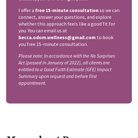
I offer a
free 15-minute consultation
so we can
connect, answer your questions, and explore
whether this approach feels like a good fit for
you. You can email us at
becca.odom.wellness@gmail.com
to book
you free 15-minute consultation.
​Please note: In accordance with the No Surprises
Act (passed in January of 2022), all clients are
entitled to a Good Faith Estimate (GFE) Impact
Summary upon request and before first
appointment.