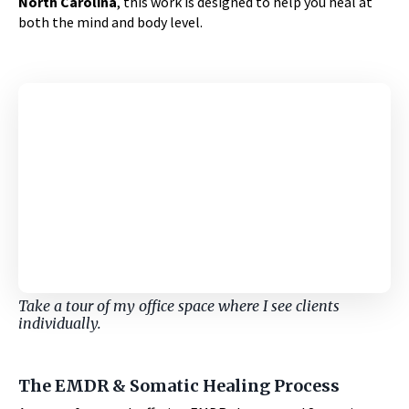
North Carolina
, this work is designed to help you heal at
both the mind and body level.
Take a tour of my office space where I see clients
individually.
The EMDR & Somatic Healing Process