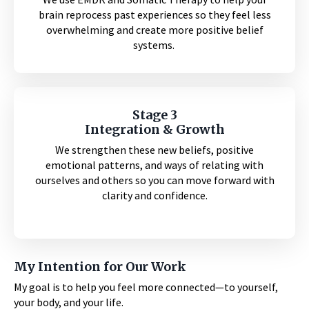
brain reprocess past experiences so they feel less
overwhelming and create more positive belief
systems.
Stage 3
Integration & Growth
We strengthen these new beliefs, positive
emotional patterns, and ways of relating with
ourselves and others so you can move forward with
clarity and confidence.
My Intention for Our Work
My goal is to help you feel more connected—to yourself,
your body, and your life.