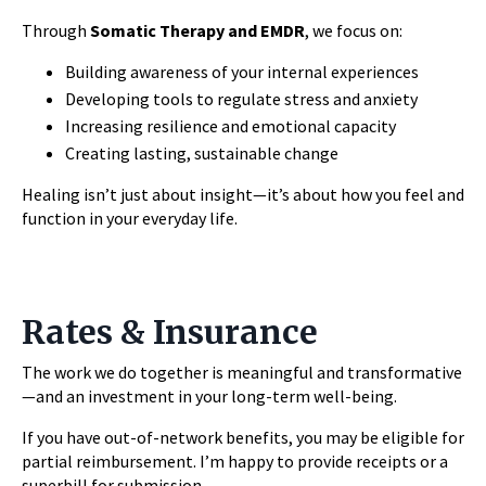
Through
Somatic Therapy and EMDR
, we focus on:
Building awareness of your internal experiences
Developing tools to regulate stress and anxiety
Increasing resilience and emotional capacity
Creating lasting, sustainable change
Healing isn’t just about insight—it’s about how you feel and
function in your everyday life.
Rates & Insurance
The work we do together is meaningful and transformative
—and an investment in your long-term well-being.
If you have out-of-network benefits, you may be eligible for
partial reimbursement. I’m happy to provide receipts or a
superbill for submission.