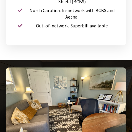
Shield (BCBS)
North Carolina: In-network with BCBS and
Aetna
Out-of-network: Superbill available