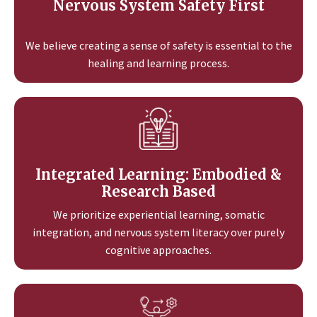
Nervous System Safety First
We believe creating a sense of safety is essential to the
healing and learning process.
Integrated Learning: Embodied &
Research Based
We prioritize experiential learning, somatic
integration, and nervous system literacy over purely
cognitive approaches.