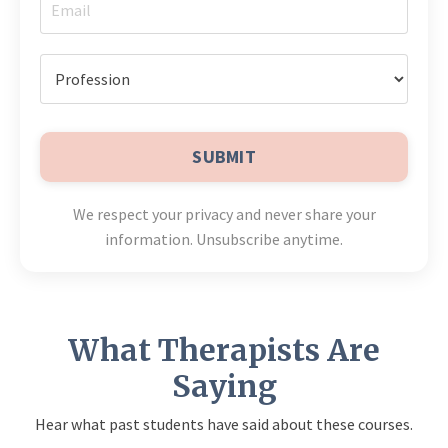
SUBMIT
We respect your privacy and never share your
information. Unsubscribe anytime.
What Therapists Are
Saying
Hear what past students have said about these courses.