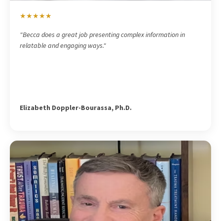
★★★★★
"Becca does a great job presenting complex information in
relatable and engaging ways."
Elizabeth Doppler-Bourassa, Ph.D.