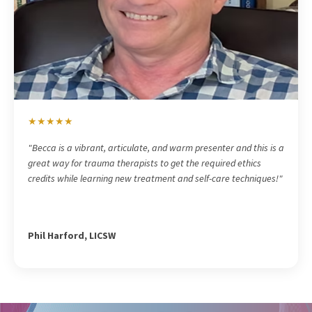
★★★★★
"
Becca is a vibrant, articulate, and warm presenter and this is a
great way for trauma therapists to get the required ethics
credits while learning new treatment and self-care techniques!"
Phil Harford, LICSW