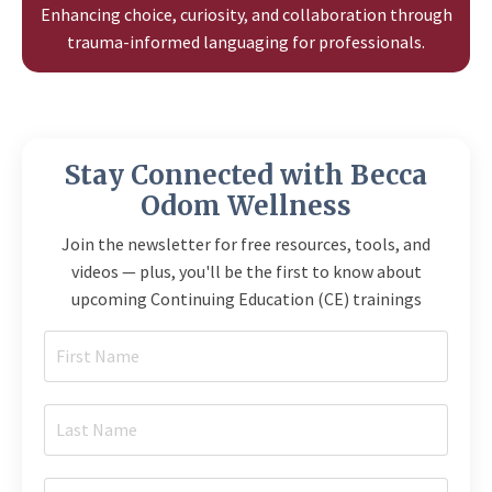
Enhancing choice, curiosity, and collaboration through
trauma-informed languaging for professionals.
Stay Connected with Becca
Odom Wellness
Join the newsletter for free resources, tools, and
videos — plus, you'll be the first to know about
upcoming Continuing Education (CE) trainings