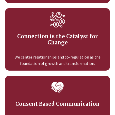
Connection is the Catalyst for
Change
We center relationships and co-regulation as the
foundation of growth and transformation.
Consent Based Communication