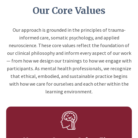
Our Core Values
Our approach is grounded in the principles of trauma-
informed care, somatic psychology, and applied
neuroscience. These core values reflect the foundation of
our clinical philosophy and inform every aspect of our work
— from how we design our trainings to how we engage with
participants. As mental health professionals, we recognize
that ethical, embodied, and sustainable practice begins
with how we care for ourselves and each other within the
learning environment.