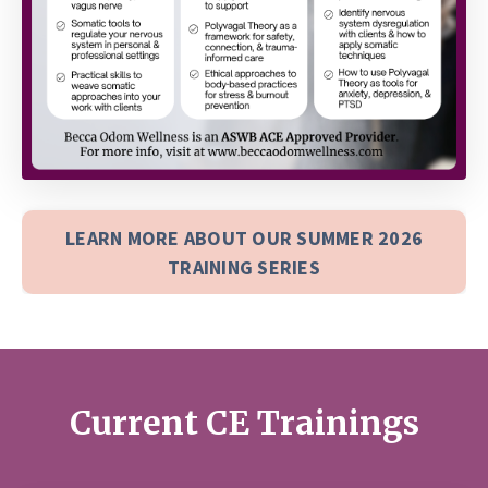
LEARN MORE ABOUT OUR SUMMER 2026
TRAINING SERIES
Current CE Trainings