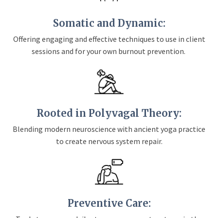
Somatic and Dynamic:
Offering engaging and effective techniques to use in client
sessions and for your own burnout prevention.
Rooted in Polyvagal Theory:
Blending modern neuroscience with ancient yoga practice
to create nervous system repair.
Preventive Care: