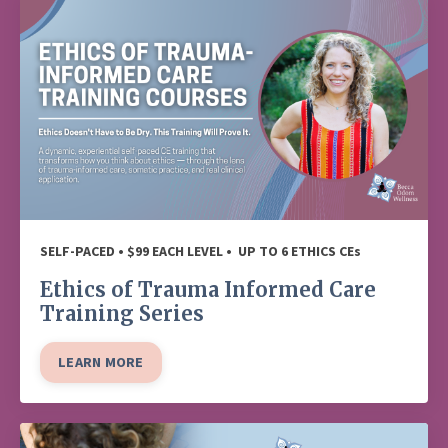
SELF-PACED • $99 EACH LEVEL • UP TO 6 ETHICS CEs
Ethics of Trauma Informed Care
Training Series
LEARN MORE