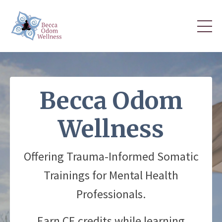
Becca Odom
Wellness
Offering Trauma-Informed Somatic
Trainings for Mental Health
Professionals.
Earn CE credits while learning