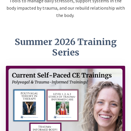
Tools to manage daily stressors, support systems in the
body impacted by trauma, and our rebuild relationship with
the body.
Summer 2026 Training
Series