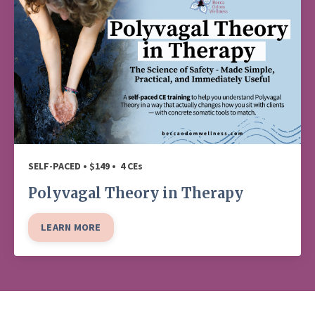
SELF-PACED • $149 • 4 CEs
Polyvagal Theory in Therapy
LEARN MORE