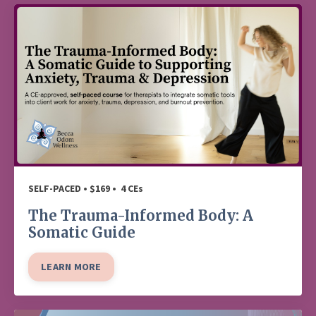
SELF-PACED • $169 • 4 CEs
The Trauma-Informed Body: A
Somatic Guide
LEARN MORE