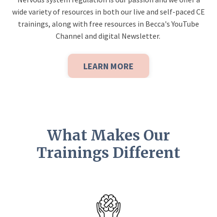
wide variety of resources in both our live and self-paced CE
trainings, along with free resources in Becca's YouTube
Channel and digital Newsletter.
LEARN MORE
What Makes Our
Trainings Different