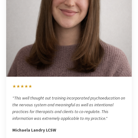
★★★★★
"
This well thought out training incorporated psychoeducation on
the nervous system and meaningful as well as intentional
practices for therapists and clients to co-regulate. This
information was extremely applicable to my practice."
Michaela Landry LCSW