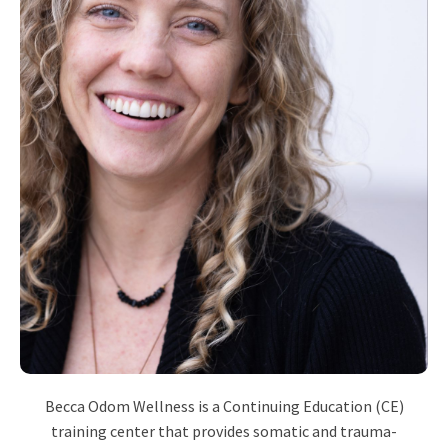
Becca Odom Wellness is a Continuing Education (CE)
training center that provides somatic and trauma-