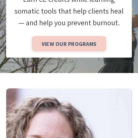
somatic tools that help clients heal
— and help you prevent burnout.
VIEW OUR PROGRAMS