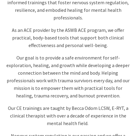
informed trainings that foster nervous system regulation,
resilience, and embodied healing for mental health
professionals.
As an ACE provider by the ASWB ACE program, we offer
practical, body-based tools that support both clinical
effectiveness and personal well-being.
Our goal is to provide a safe environment for self-
exploration, healing, and growth while developing a deeper
connection between the mind and body.
Helping
professionals work with trauma survivors every day, and our
mission is to empower them with practical tools for
healing, trauma recovery, and burnout prevention.
Our CE trainings are taught by Becca Odom LCSW, E-RYT, a
clinical therapist with over a decade of experience in the
mental health field.
Nervous system regulation is our passion and we offer a