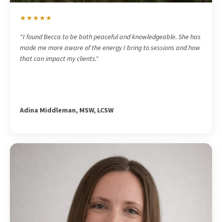
★★★★★
"I found Becca to be both peaceful and knowledgeable. She has
made me more aware of the energy I bring to sessions and how
that can impact my clients."
Adina Middleman, MSW, LCSW