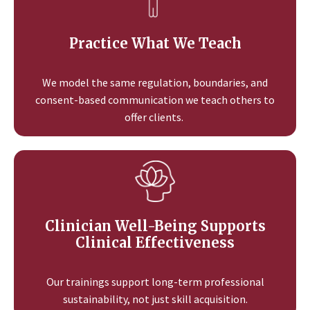
Practice What We Teach
We model the same regulation, boundaries, and
consent-based communication we teach others to
offer clients.
Clinician Well-Being Supports
Clinical Effectiveness
Our trainings support long-term professional
sustainability, not just skill acquisition.