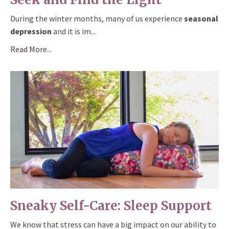
During the winter months, many of us experience
seasonal
depression
and it is im
...
Read More...
Sneaky Self-Care: Sleep Support
We know that stress can have a big impact on our ability to