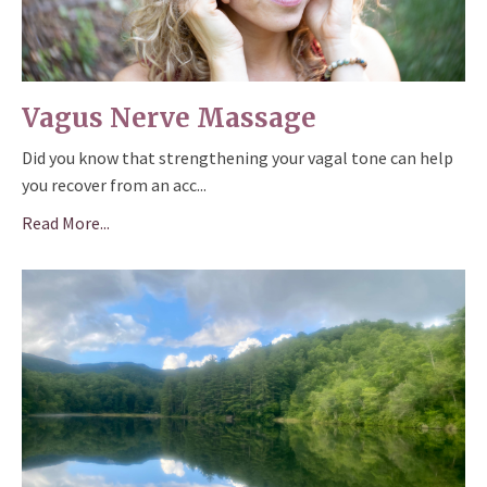
Vagus Nerve Massage
Did you know that strengthening your vagal tone can help
you recover from an acc
...
Read More...