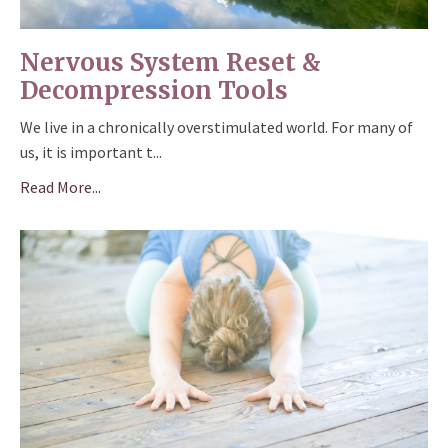
Nervous System Reset &
Decompression Tools
We live in a chronically overstimulated world. For many of
us, it is important t
...
Read More...