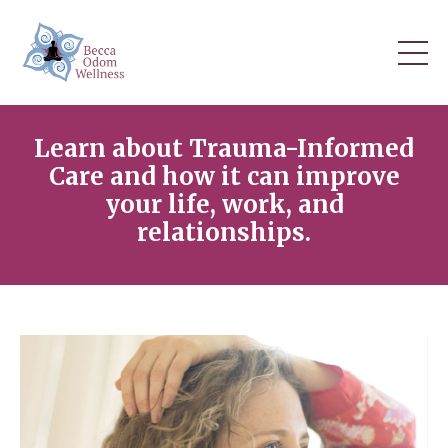
Learn about Trauma-Informed
Care and how it can improve
your life, work, and
relationships.