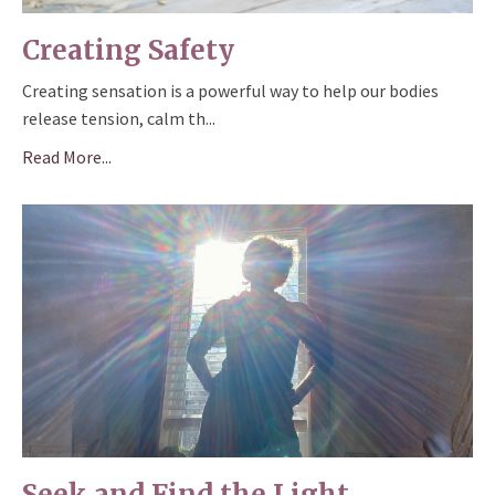
Creating Safety
Creating sensation is a powerful way to help our bodies
release tension, calm th
...
Read More...
Seek and Find the Light