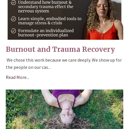
Burnout and Trauma Recovery
We chose this work because we care deeply. We show up for
the people on our cas
...
Read More...