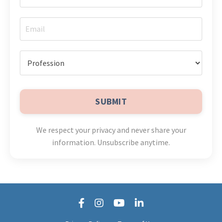
SUBMIT
We respect your privacy and never share your
information. Unsubscribe anytime.