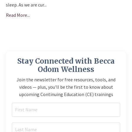
sleep. As we are cur
...
Read More...
Stay Connected with Becca
Odom Wellness
Join the newsletter for free resources, tools, and
videos — plus, you'll be the first to know about
upcoming Continuing Education (CE) trainings