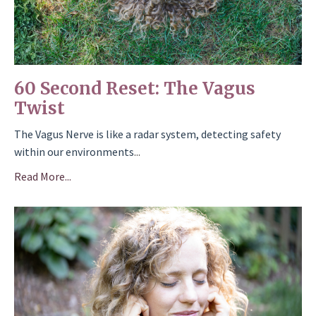
60 Second Reset: The Vagus
Twist
The Vagus Nerve is like a radar system, detecting safety
within our environments
...
Read More...