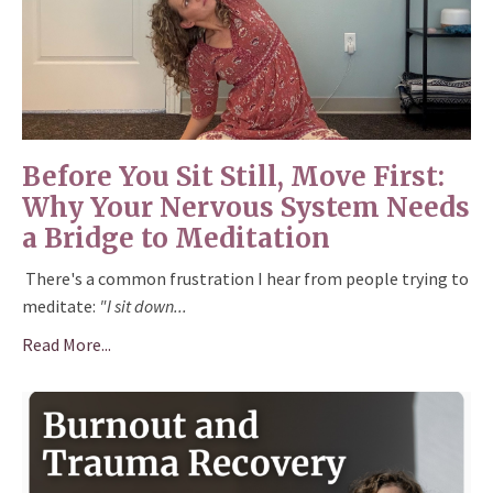
Before You Sit Still, Move First:
Why Your Nervous System Needs
a Bridge to Meditation
There's a common frustration I hear from people trying to
meditate:
"I sit down
...
Read More...