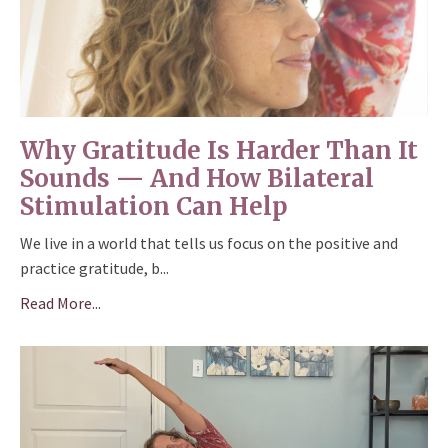
Why Gratitude Is Harder Than It
Sounds — And How Bilateral
Stimulation Can Help
We live in a world that tells us focus on the positive and
practice gratitude, b...
Read More...