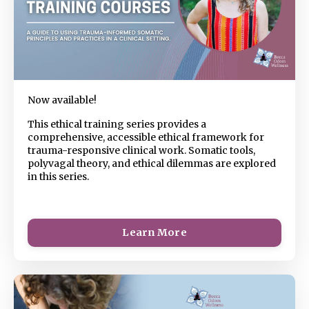
Now available!
This ethical training series provides a
comprehensive, accessible ethical framework for
trauma-responsive clinical work. Somatic tools,
polyvagal theory, and ethical dilemmas are explored
in this series.
Learn More