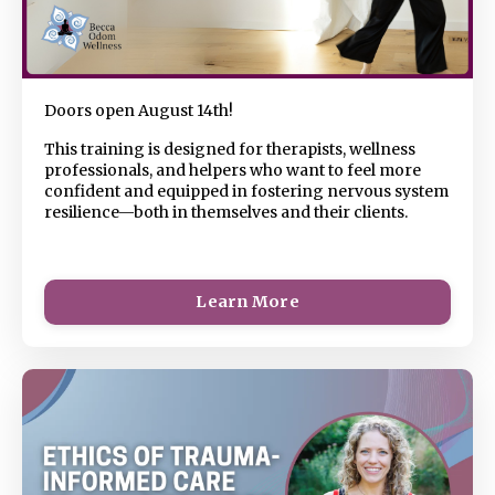
Doors open August 14th!
This
training is designed for therapists, wellness
professionals, and helpers who want to feel more
confident and equipped in fostering nervous system
resilience—both in themselves and their clients.
Learn More