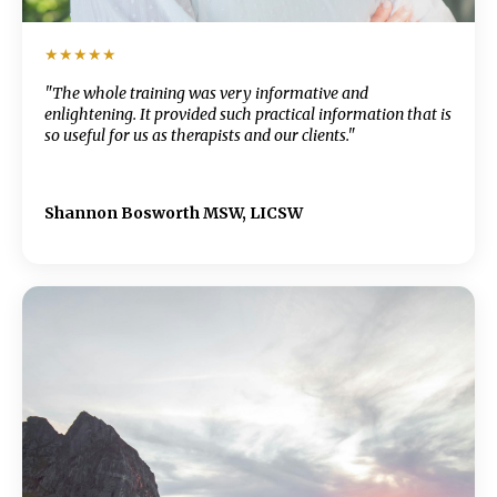
★★★★★
"The whole training was very informative and
enlightening. It provided such practical information that is
so useful for us as therapists and our clients."
Shannon Bosworth MSW, LICSW