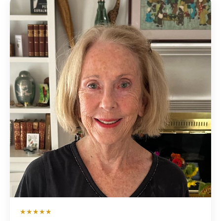
★★★★★