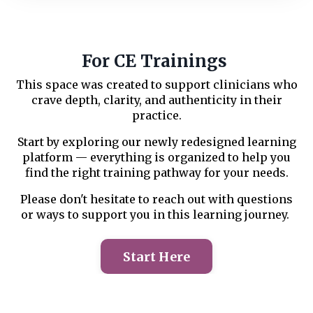
For CE Trainings
This space was created to support clinicians who
crave depth, clarity, and authenticity in their
practice.
Start by exploring our newly redesigned learning
platform — everything is organized to help you
find the right training pathway for your needs.
Please don't hesitate to reach out with questions
or ways to support you in this learning journey.
Start Here