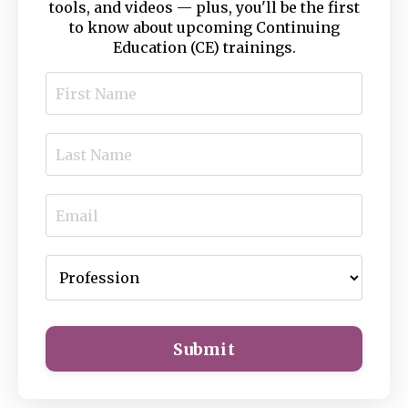
tools, and videos — plus, you'll be the first
to know about upcoming Continuing
Education (CE) trainings.
Submit