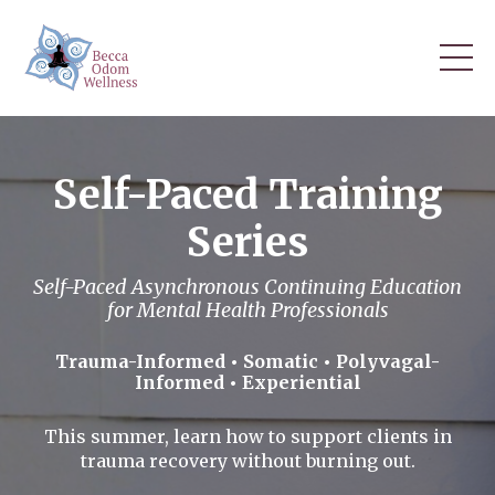
Self-Paced Training
Series
Self-Paced Asynchronous Continuing Education
for Mental Health Professionals
Trauma-Informed • Somatic • Polyvagal-
Informed • Experiential
This summer, learn how to support clients in
trauma recovery without burning out.