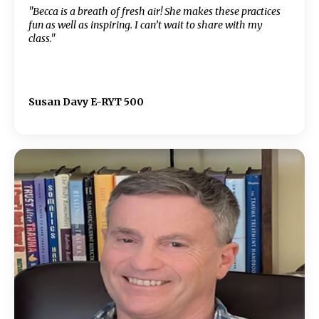
"Becca is a breath of fresh air! She makes these practices
fun as well as inspiring. I can’t wait to share with my
class."
Susan Davy E-RYT 500