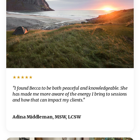
★★★★★
"I found Becca to be both peaceful and knowledgeable. She
has made me more aware of the energy I bring to sessions
and how that can impact my clients."
Adina Middleman, MSW, LCSW