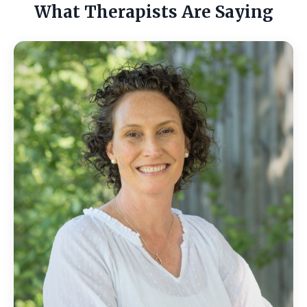
What Therapists Are Saying