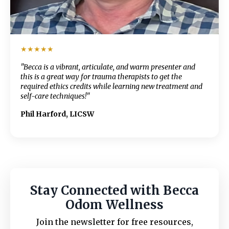
★★★★★
"Becca is a vibrant, articulate, and warm presenter and
this is a great way for trauma therapists to get the
required ethics credits while learning new treatment and
self-care techniques!"
Phil Harford, LICSW
Stay Connected with Becca
Odom Wellness
Join the newsletter for free resources,