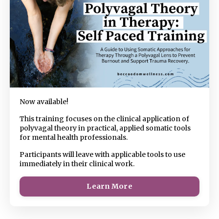
Now available!
This training focuses on the clinical application of
polyvagal theory in practical, applied somatic tools
for mental health professionals.
Participants will leave with applicable tools to use
immediately in their clinical work.
Learn More