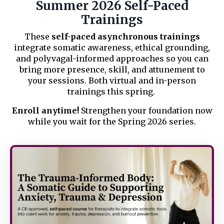
Summer 2026 Self-Paced
Trainings
These
self-paced asynchronous trainings
integrate somatic awareness, ethical grounding,
and polyvagal-informed approaches so you can
bring more presence, skill, and attunement to
your sessions. Both virtual and in-person
trainings this spring.
Enroll anytime!
Strengthen your foundation now
while you wait for the Spring 2026 series.