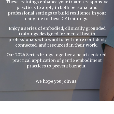
These trainings enhance your trauma-responsive
practices to apply in both personal and
professional settings to build resilience in your
daily life in these CE trainings.
Enjoy a series of embodied, clinically grounded
trainings designed for mental health
professionals who want to feel more confident,
connected, and resourced in their work.
Our 2026 Series brings together a heart centered,
practical application of gentle embodiment
practices to prevent burnout.
We hope you join us!