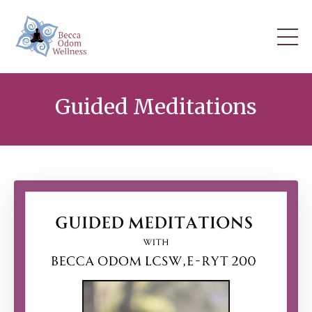
Guided Meditations