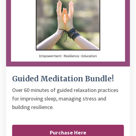
Guided Meditation Bundle!
Over 60 minutes of guided relaxation practices
for improving sleep, managing stress and
building resilience.
Purchase Here