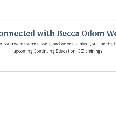
Connected with Becca Odom We
r for free resources, tools, and videos — plus, you'll be the 
upcoming Continuing Education (CE) trainings