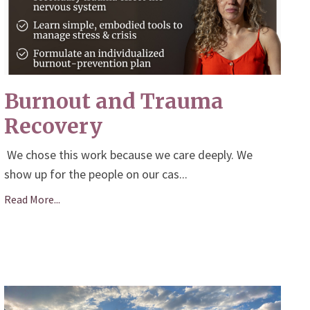
Burnout and Trauma
Recovery
We chose this work because we care deeply. We
show up for the people on our cas
...
Read More...