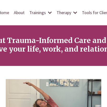
Home
About
Trainings
Therapy
Tools for Cli
ut Trauma-Informed Care and 
e your life, work, and relatio