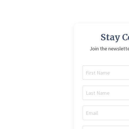
Stay 
Join the newslette