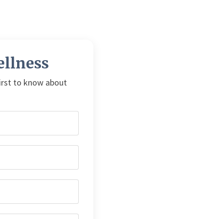
llness
first to know about