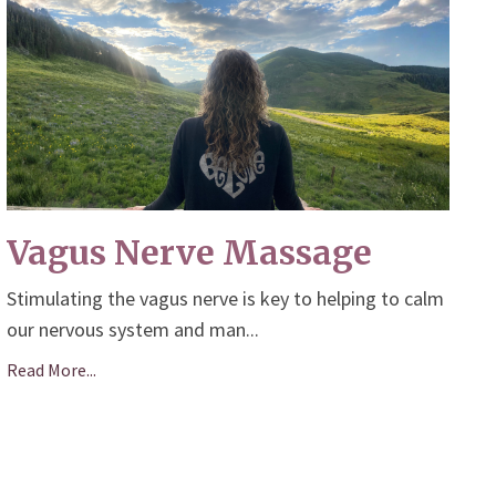
Vagus Nerve Massage
Stimulating the vagus nerve is key to helping to calm
our nervous system and man
...
Read More...