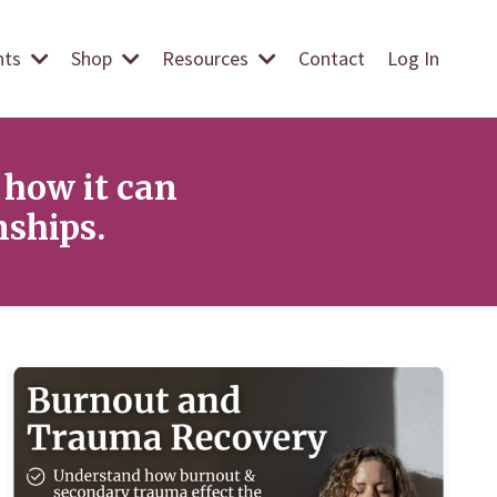
ents
Shop
Resources
Contact
Log In
how it can
nships.