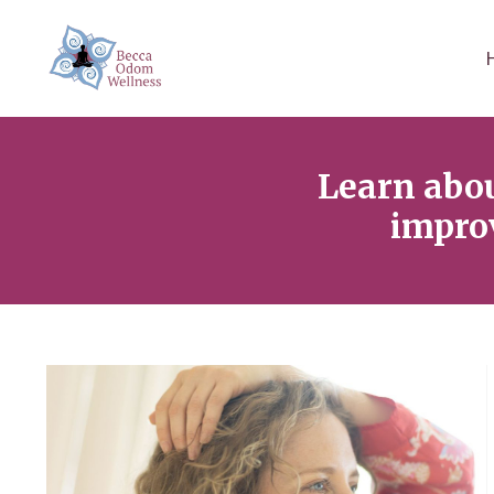
Learn abo
improv