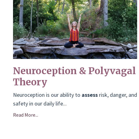
Neuroception & Polyvagal
Theory
Neuroception is our ability to
assess
risk, danger, and
safety in our daily life
...
Read More...