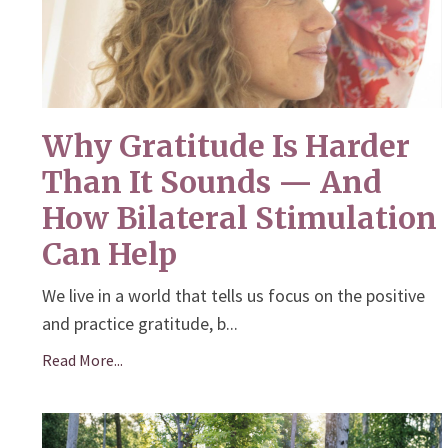
Why Gratitude Is Harder
Than It Sounds — And
How Bilateral Stimulation
Can Help
We live in a world that tells us focus on the positive
and practice gratitude, b...
Read More...