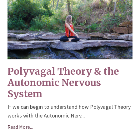
Polyvagal Theory & the
Autonomic Nervous
System
If we can begin to understand how Polyvagal Theory
works with the Autonomic Nerv
...
Read More...