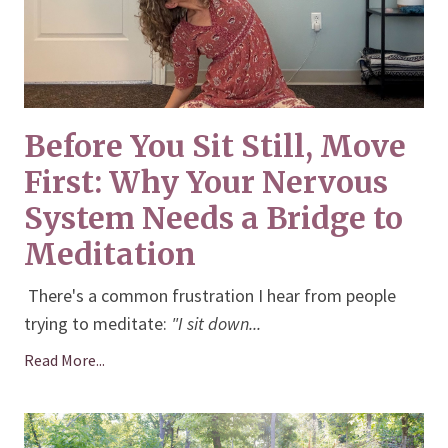
Before You Sit Still, Move
First: Why Your Nervous
System Needs a Bridge to
Meditation
There's a common frustration I hear from people
trying to meditate:
"I sit down
...
Read More...