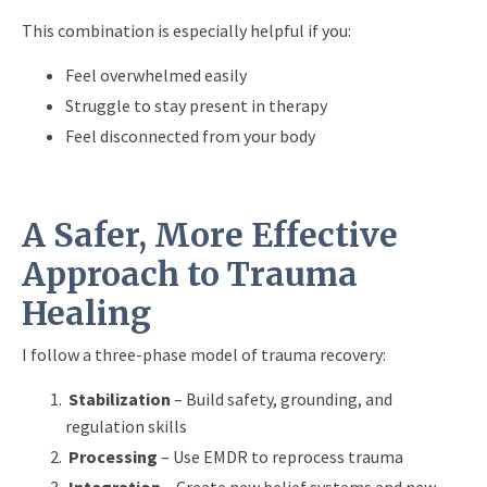
This combination is especially helpful if you:
Feel overwhelmed easily
Struggle to stay present in therapy
Feel disconnected from your body
A Safer, More Effective
Approach to Trauma
Healing
I follow a three-phase model of trauma recovery:
Stabilization
– Build safety, grounding, and
regulation skills
Processing
– Use EMDR to reprocess trauma