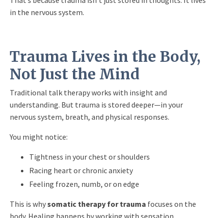
in the nervous system.
Trauma Lives in the Body,
Not Just the Mind
Traditional talk therapy works with insight and
understanding. But trauma is stored deeper—in your
nervous system, breath, and physical responses.
You might notice:
Tightness in your chest or shoulders
Racing heart or chronic anxiety
Feeling frozen, numb, or on edge
This is why
somatic therapy for trauma
focuses on the
body. Healing happens by working with sensation,