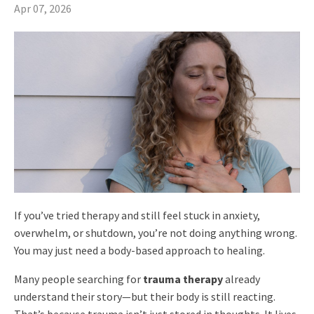
Apr 07, 2026
If you’ve tried therapy and still feel stuck in anxiety,
overwhelm, or shutdown, you’re not doing anything wrong.
You may just need a body-based approach to healing.
Many people searching for
trauma therapy
already
understand their story—but their body is still reacting.
That’s because trauma isn’t just stored in thoughts. It lives