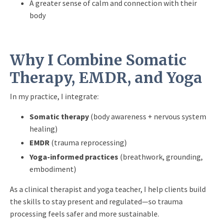
A greater sense of calm and connection with their
body
Why I Combine Somatic
Therapy, EMDR, and Yoga
In my practice, I integrate:
Somatic therapy
(body awareness + nervous system
healing)
EMDR
(trauma reprocessing)
Yoga-informed practices
(breathwork, grounding,
embodiment)
As a clinical therapist and yoga teacher, I help clients build
the skills to stay present and regulated—so trauma
processing feels safer and more sustainable.