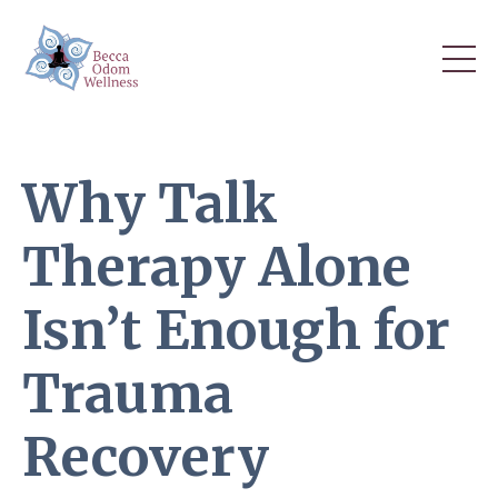
Why Talk
Therapy Alone
Isn’t Enough for
Trauma
Recovery