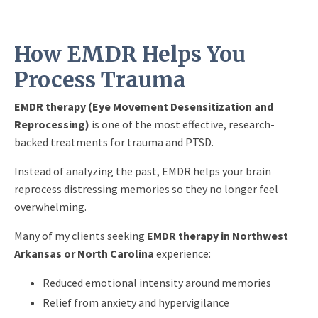
How EMDR Helps You
Process Trauma
EMDR therapy (Eye Movement Desensitization and
Reprocessing)
is one of the most effective, research-
backed treatments for trauma and PTSD.
Instead of analyzing the past, EMDR helps your brain
reprocess distressing memories so they no longer feel
overwhelming.
Many of my clients seeking
EMDR therapy in Northwest
Arkansas or North Carolina
experience:
Reduced emotional intensity around memories
Relief from anxiety and hypervigilance