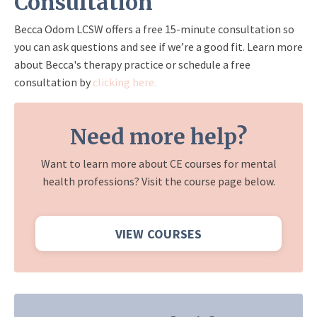
Consultation
Becca Odom LCSW offers a free 15-minute consultation so
you can ask questions and see if we’re a good fit. Learn more
about Becca's therapy practice or schedule a free
consultation by
clicking here.
Need more help?
Want to learn more about CE courses for mental
health professions? Visit the course page below.
VIEW COURSES