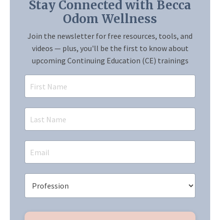
Stay Connected with Becca
Odom Wellness
Join the newsletter for free resources, tools, and
videos — plus, you'll be the first to know about
upcoming Continuing Education (CE) trainings