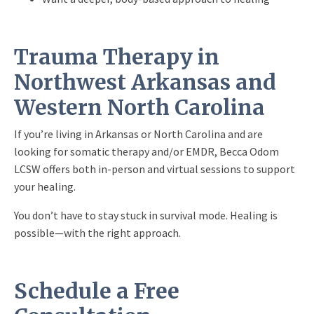
Trauma Therapy in
Northwest Arkansas and
Western North Carolina
If you’re living in Arkansas or North Carolina and are
looking for somatic therapy and/or EMDR, Becca Odom
LCSW offers both in-person and virtual sessions to support
your healing.
You don’t have to stay stuck in survival mode. Healing is
possible—with the right approach.
Schedule a Free