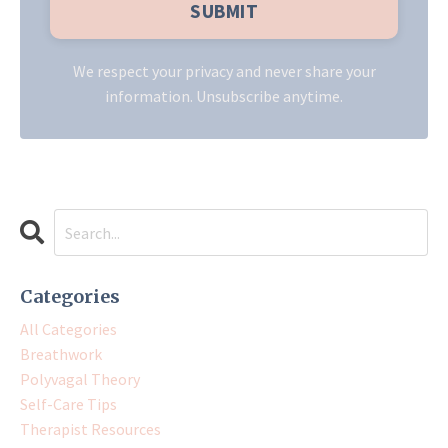
We respect your privacy and never share your
information. Unsubscribe anytime.
Categories
All Categories
Breathwork
Polyvagal Theory
Self-Care Tips
Therapist Resources