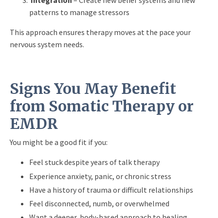
Integration
– Create new belief systems and new
patterns to manage stressors
This approach ensures therapy moves at the pace your
nervous system needs.
Signs You May Benefit
from Somatic Therapy or
EMDR
You might be a good fit if you:
Feel stuck despite years of talk therapy
Experience anxiety, panic, or chronic stress
Have a history of trauma or difficult relationships
Feel disconnected, numb, or overwhelmed
Want a deeper, body-based approach to healing