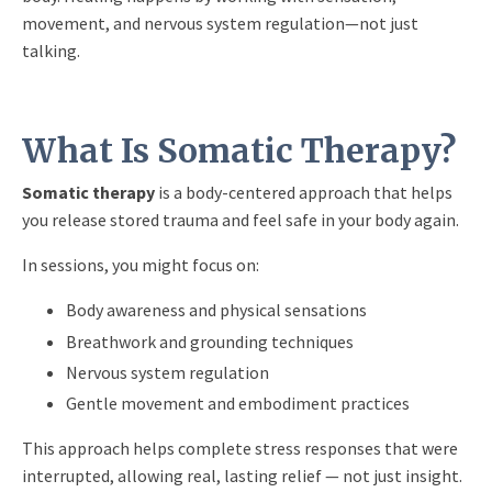
movement, and nervous system regulation—not just
talking.
What Is Somatic Therapy?
Somatic therapy
is a body-centered approach that helps
you release stored trauma and feel safe in your body again.
In sessions, you might focus on:
Body awareness and physical sensations
Breathwork and grounding techniques
Nervous system regulation
Gentle movement and embodiment practices
This approach helps complete stress responses that were
interrupted, allowing real, lasting relief — not just insight.