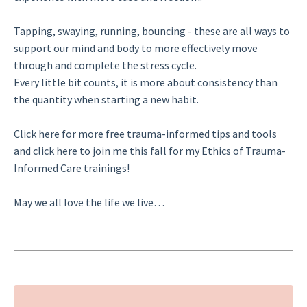
Tapping, swaying, running, bouncing - these are all ways to
support our mind and body to more effectively move
through and complete the stress cycle.
Every little bit counts, it is more about consistency than
the quantity when starting a new habit.
Click here
for more free trauma-informed tips and tools
and
click here
to join me this fall for my Ethics of Trauma-
Informed Care trainings!
May we all love the life we live…