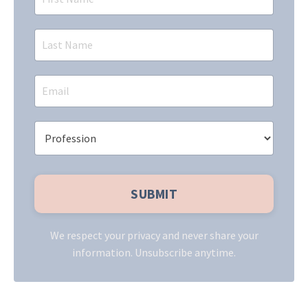
We respect your privacy and never share your
information. Unsubscribe anytime.