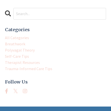
Categories
All Categories
Breathwork
Polyvagal Theory
Self-Care Tips
Therapist Resources
Trauma-Informed Care Tips
Follow Us