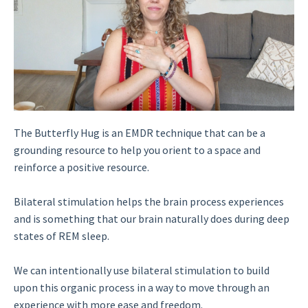
The Butterfly Hug is an EMDR technique that can be a
grounding resource to help you orient to a space and
reinforce a positive resource.
Bilateral stimulation helps the brain process experiences
and is something that our brain naturally does during deep
states of REM sleep.
We can intentionally use bilateral stimulation to build
upon this organic process in a way to move through an
experience with more ease and freedom.