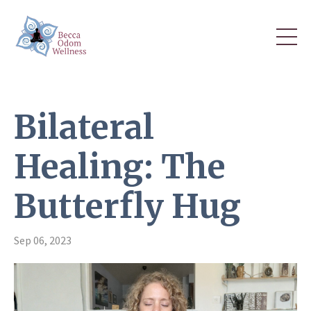
Bilateral
Healing: The
Butterfly Hug
Sep 06, 2023