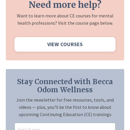
Need more help?
Want to learn more about CE courses for mental
health professions? Visit the course page below.
VIEW COURSES
Stay Connected with Becca
Odom Wellness
Join the newsletter for free resources, tools, and
videos — plus, you'll be the first to know about
upcoming Continuing Education (CE) trainings