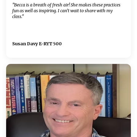
"Becca is a breath of fresh air! She makes these practices
fun as well as inspiring. I can’t wait to share with my
class."
Susan Davy E-RYT 500