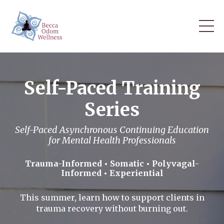
Self-Paced Training
Series
Self-Paced Asynchronous Continuing Education
for Mental Health Professionals
Trauma-Informed • Somatic • Polyvagal-
Informed • Experiential
This summer, learn how to support clients in
trauma recovery without burning out.