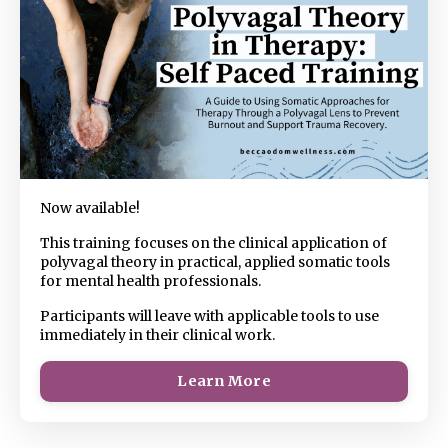
Now available!
This training focuses on the clinical application of
polyvagal theory in practical, applied somatic tools
for mental health professionals.
Participants will leave with applicable tools to use
immediately in their clinical work.
Learn More