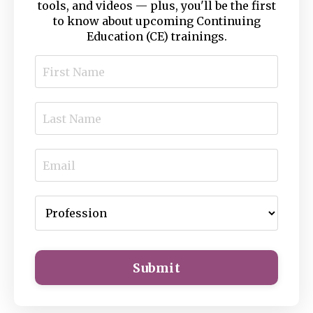
tools, and videos — plus, you'll be the first
to know about upcoming Continuing
Education (CE) trainings.
Submit