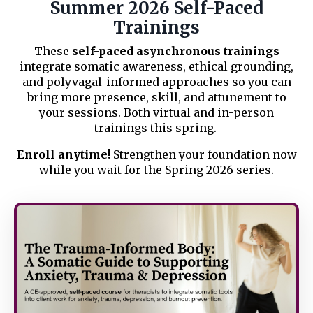
Summer 2026 Self-Paced
Trainings
These
self-paced asynchronous trainings
integrate somatic awareness, ethical grounding,
and polyvagal-informed approaches so you can
bring more presence, skill, and attunement to
your sessions. Both virtual and in-person
trainings this spring.
Enroll anytime!
Strengthen your foundation now
while you wait for the Spring 2026 series.