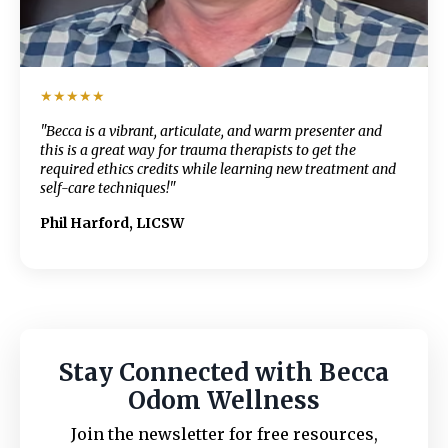
★★★★★
"Becca is a vibrant, articulate, and warm presenter and
this is a great way for trauma therapists to get the
required ethics credits while learning new treatment and
self-care techniques!"
Phil Harford, LICSW
Stay Connected with Becca
Odom Wellness
Join the newsletter for free resources,