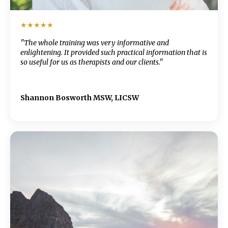
★★★★★
"The whole training was very informative and
enlightening. It provided such practical information that is
so useful for us as therapists and our clients."
Shannon Bosworth MSW, LICSW