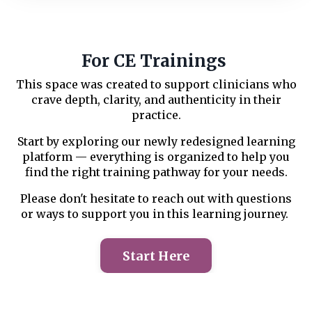
For CE Trainings
This space was created to support clinicians who
crave depth, clarity, and authenticity in their
practice.
Start by exploring our newly redesigned learning
platform — everything is organized to help you
find the right training pathway for your needs.
Please don't hesitate to reach out with questions
or ways to support you in this learning journey.
Start Here