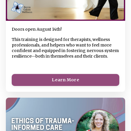
Doors open August 14th!
This
training is designed for therapists, wellness
professionals, and helpers who want to feel more
confident and equipped in fostering nervous system
resilience—both in themselves and their clients.
Learn More