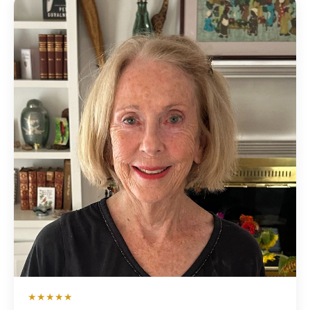
★★★★★