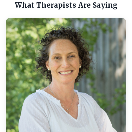
What Therapists Are Saying