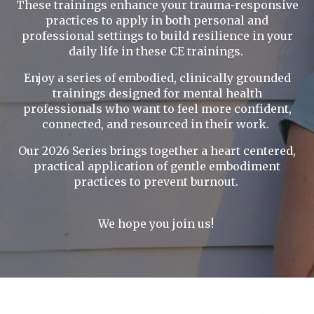
These trainings enhance your trauma-responsive
practices to apply in both personal and
professional settings to build resilience in your
daily life in these CE trainings.
Enjoy a series of embodied, clinically grounded
trainings designed for mental health
professionals who want to feel more confident,
connected, and resourced in their work.
Our 2026 Series brings together a heart centered,
practical application of gentle embodiment
practices to prevent burnout.
We hope you join us!