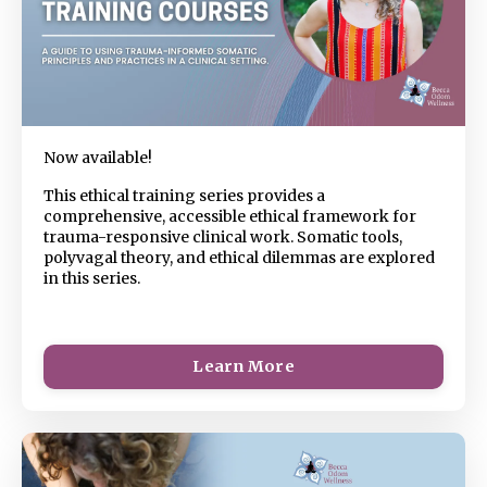
Now available!
This ethical training series provides a
comprehensive, accessible ethical framework for
trauma-responsive clinical work. Somatic tools,
polyvagal theory, and ethical dilemmas are explored
in this series.
Learn More