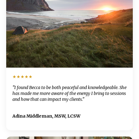
★★★★★
"I found Becca to be both peaceful and knowledgeable. She
has made me more aware of the energy I bring to sessions
and how that can impact my clients."
Adina Middleman, MSW, LCSW